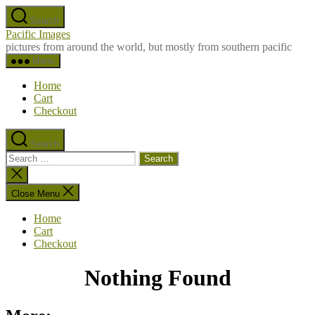
Skip
Search
to
Pacific Images
the
pictures from around the world, but mostly from southern pacific
content
Menu
Home
Cart
Checkout
Search
Search
for:
Close
search
Close Menu
Home
Cart
Checkout
Nothing Found