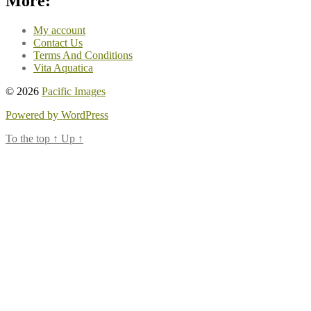
More:
My account
Contact Us
Terms And Conditions
Vita Aquatica
© 2026
Pacific Images
Powered by WordPress
To the top
↑
Up
↑