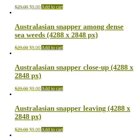
$
29.00
$
9.00
Add to cart
Australasian snapper among dense
sea weeds (4288 x 2848 px)
$
29.00
$
9.00
Add to cart
Australasian snapper close-up (4288 x
2848 px)
$
29.00
$
9.00
Add to cart
Australasian snapper leaving (4288 x
2848 px)
$
29.00
$
9.00
Add to cart