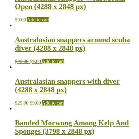
Open (4288 x 2848 px)
$
9.00
Add to cart
Australasian snappers around scuba
diver (4288 x 2848 px)
$
29.00
$
9.00
Add to cart
Australasian snappers with diver
(4288 x 2848 px)
$
29.00
$
9.00
Add to cart
Banded Morwong Among Kelp And
Sponges (3798 x 2848 px)