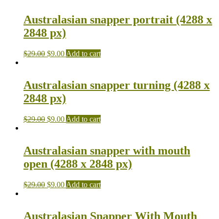
Australasian snapper portrait (4288 x
2848 px)
$
29.00
$
9.00
Add to cart
Australasian snapper turning (4288 x
2848 px)
$
29.00
$
9.00
Add to cart
Australasian snapper with mouth
open (4288 x 2848 px)
$
29.00
$
9.00
Add to cart
Australasian Snapper With Mouth