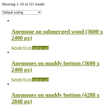
Showing 1–16 of 111 results
Anemone on submerged wood (3600 x
2400 px)
$
29.00
$
9.00
Add to cart
Anemones on muddy bottom (3600 x
2400 px)
$
29.00
$
9.00
Add to cart
Anemones on muddy bottom (4288 x
2848 px)