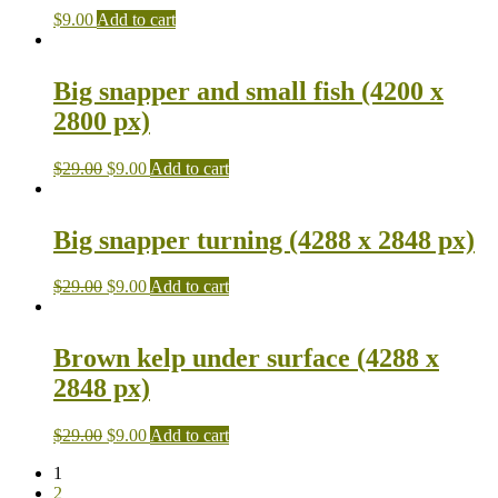
$
9.00
Add to cart
Big snapper and small fish (4200 x
2800 px)
$
29.00
$
9.00
Add to cart
Big snapper turning (4288 x 2848 px)
$
29.00
$
9.00
Add to cart
Brown kelp under surface (4288 x
2848 px)
$
29.00
$
9.00
Add to cart
1
2