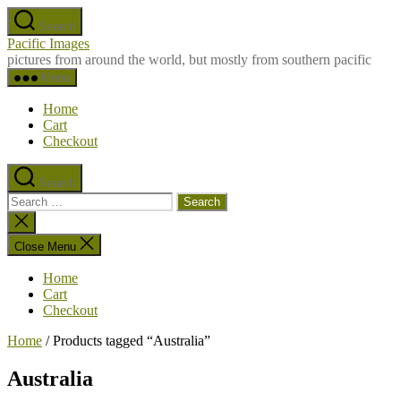
Skip
Search
to
Pacific Images
the
pictures from around the world, but mostly from southern pacific
content
Menu
Home
Cart
Checkout
Search
Search
for:
Close
search
Close Menu
Home
Cart
Checkout
Home
/ Products tagged “Australia”
Australia