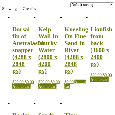
Showing all 7 results
Dorsal
Kelp
Kneeling
Lionfish
fin of
Wall In
On Fine
from
Australasian
Murky
Sand In
back
snapper
Water
River
(3600 x
(4288 x
(2800 x
(4288 x
2400
2848
4200
2848
px)
px)
px)
px)
$
29.00
$
9.00
Add to cart
$
29.00
$
9.00
$
29.00
$
9.00
$
9.00
Add to
Add to cart
Add to cart
cart