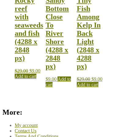
Rocky
Sandy
Tiny
reef
Bottom
Fish
with
Close
Among
seaweeds
To
Kelp In
and fish
River
Back
(4288 x
Shore
Light
2848
(4288 x
(2848 x
px)
2848
4288
px)
px)
$
29.00
$
9.00
Add to cart
$
9.00
Add to
$
29.00
$
9.00
cart
Add to cart
More:
My account
Contact Us
Terms And Conditions