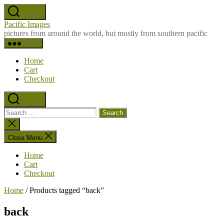
Skip
Search
to
Pacific Images
the
pictures from around the world, but mostly from southern pacific
content
Menu
Home
Cart
Checkout
Search
Search
for:
Close
search
Close Menu
Home
Cart
Checkout
Home
/ Products tagged “back”
back