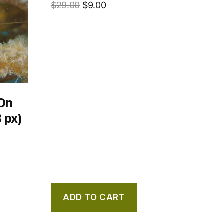
$
29.00
$
9.00
On
 px)
ADD TO CART