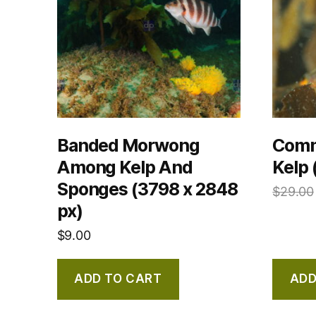
Banded Morwong
Comm
Among Kelp And
Kelp 
Sponges (3798 x 2848
$
29.00
px)
$
9.00
ADD TO CART
ADD