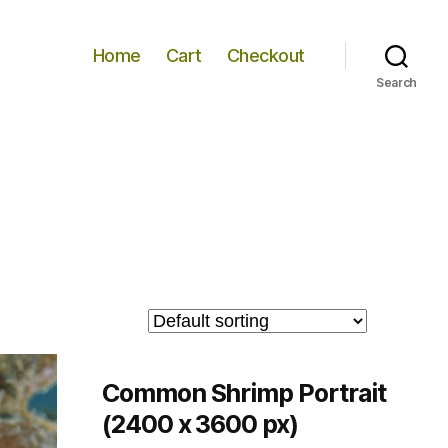
Home
Cart
Checkout
Search
Common Shrimp Portrait
(2400 x 3600 px)