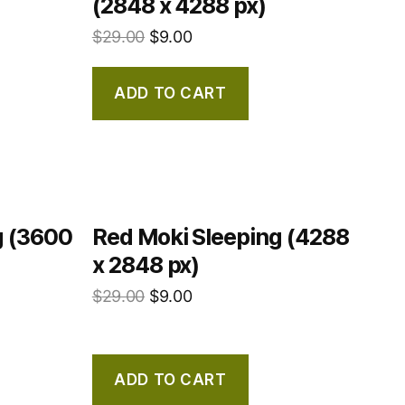
(2848 x 4288 px)
$
29.00
$
9.00
ADD TO CART
g (3600
Red Moki Sleeping (4288
x 2848 px)
$
29.00
$
9.00
ADD TO CART