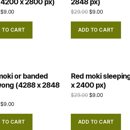
(4200 x 2800 px)
2848 px)
$
9.00
$
29.00
$
9.00
 TO CART
ADD TO CART
moki or banded
Red moki sleepin
ong (4288 x 2848
x 2400 px)
$
29.00
$
9.00
$
9.00
 TO CART
ADD TO CART