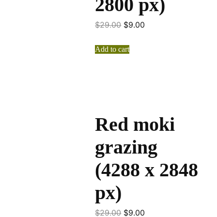
2800 px)
$
29.00
$
9.00
Add to cart
Red moki
grazing
(4288 x 2848
px)
$
29.00
$
9.00