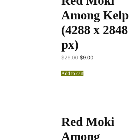
Red Moki
Among Kelp
(4288 x 2848
px)
$
29.00
$
9.00
Add to cart
Red Moki
Among