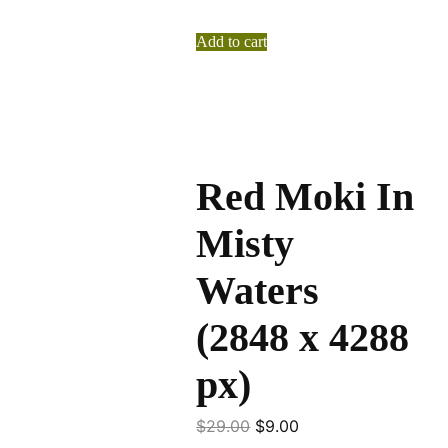
Add to cart
Red Moki In
Misty
Waters
(2848 x 4288
px)
$
29.00
$
9.00