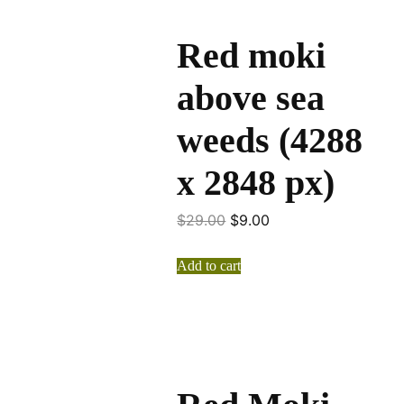
Red moki
above sea
weeds (4288
x 2848 px)
$
29.00
$
9.00
Add to cart