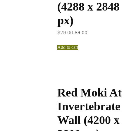
(4288 x 2848
px)
$
29.00
$
9.00
Add to cart
Red Moki At
Invertebrate
Wall (4200 x