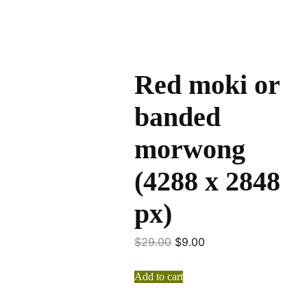
Red moki or
banded
morwong
(4288 x 2848
px)
$
29.00
$
9.00
Add to cart