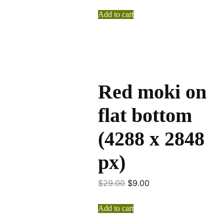
Add to cart
Red moki on
flat bottom
(4288 x 2848
px)
$
29.00
$
9.00
Add to cart