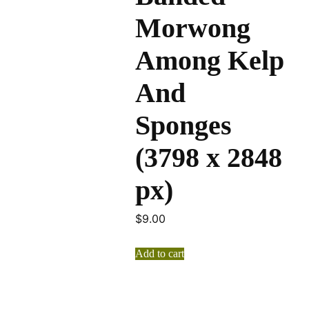
Morwong
Among Kelp
And
Sponges
(3798 x 2848
px)
$
9.00
Add to cart