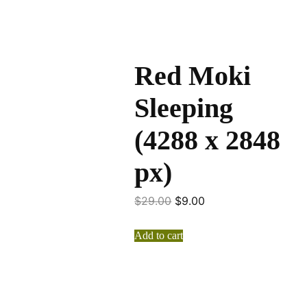
Red Moki
Sleeping
(4288 x 2848
px)
$
29.00
$
9.00
Add to cart