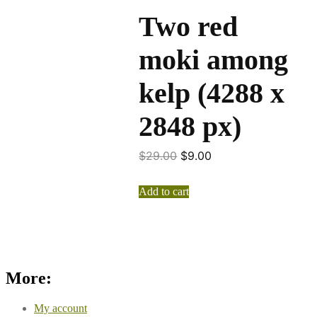
Two red
moki among
kelp (4288 x
2848 px)
$
29.00
$
9.00
Add to cart
More:
My account