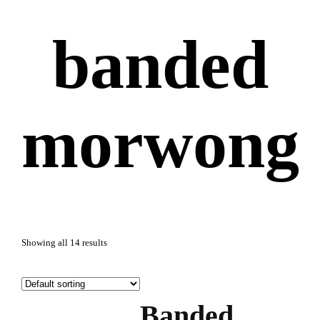
banded
morwong
Showing all 14 results
Banded