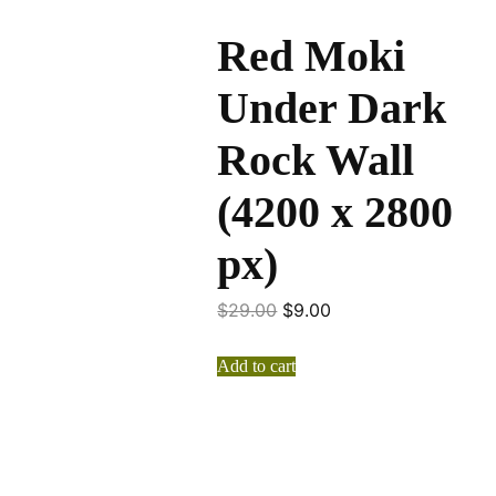
Red Moki
Under Dark
Rock Wall
(4200 x 2800
px)
$
29.00
$
9.00
Add to cart