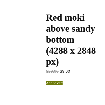
Red moki
above sandy
bottom
(4288 x 2848
px)
$
29.00
$
9.00
Add to cart