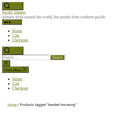
Skip
Search
to
Pacific Images
the
pictures from around the world, but mostly from southern pacific
content
Menu
Home
Cart
Checkout
Search
Search
for:
Close
search
Close Menu
Home
Cart
Checkout
Home
/ Products tagged “banded morwong”