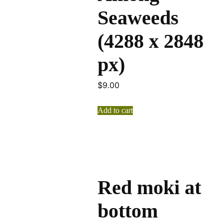
Seaweeds
(4288 x 2848
px)
$
9.00
Add to cart
Red moki at
bottom