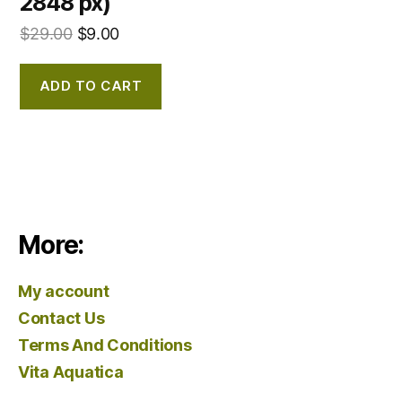
2848 px)
$
29.00
$
9.00
ADD TO CART
More:
My account
Contact Us
Terms And Conditions
Vita Aquatica