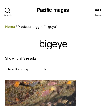
Pacific Images
Search
Menu
Home
/ Products tagged “bigeye”
bigeye
Showing all 3 results