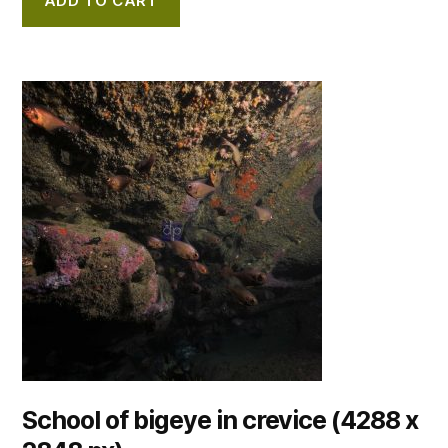
ADD TO CART
School of bigeye in crevice (4288 x