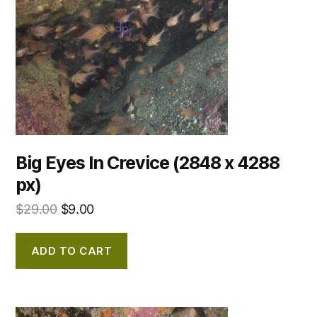
Big Eyes In Crevice (2848 x 4288
px)
$
29.00
$
9.00
ADD TO CART