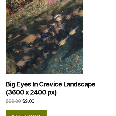
Big Eyes In Crevice Landscape
(3600 x 2400 px)
$
29.00
$
9.00