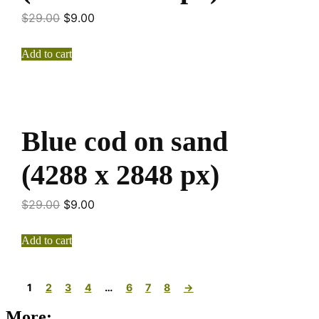
$
29.00
$
9.00
Add to cart
Blue cod on sand
(4288 x 2848 px)
$
29.00
$
9.00
Add to cart
1
2
3
4
…
6
7
8
→
More: