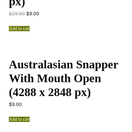
px)
$
29.00
$
9.00
Add to cart
Australasian Snapper
With Mouth Open
(4288 x 2848 px)
$
9.00
Add to cart