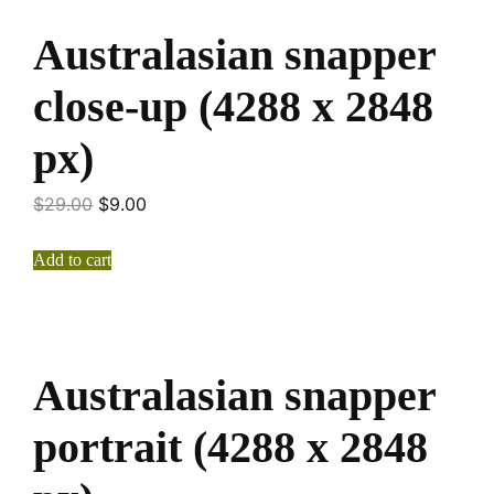
Australasian snapper
close-up (4288 x 2848
px)
$
29.00
$
9.00
Add to cart
Australasian snapper
portrait (4288 x 2848