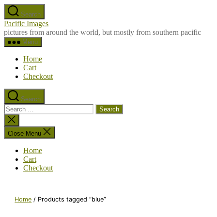
Skip
Search
to
Pacific Images
the
pictures from around the world, but mostly from southern pacific
content
Menu
Home
Cart
Checkout
Search
Search
for:
Close
search
Close Menu
Home
Cart
Checkout
Home
/ Products tagged “blue”