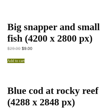
Big snapper and small
fish (4200 x 2800 px)
$
29.00
$
9.00
Add to cart
Blue cod at rocky reef
(4288 x 2848 px)