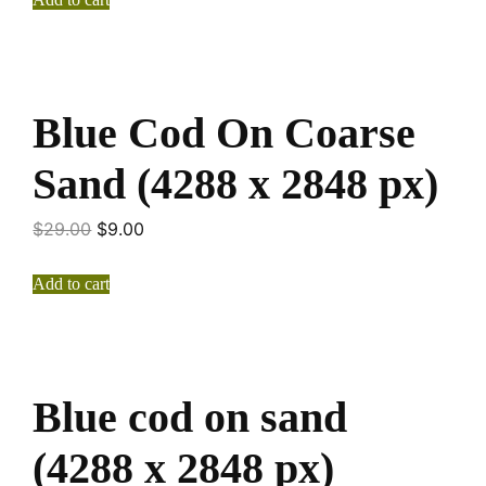
Blue Cod On Coarse
Sand (4288 x 2848 px)
$
29.00
$
9.00
Add to cart
Blue cod on sand
(4288 x 2848 px)