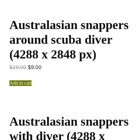
Australasian snappers
around scuba diver
(4288 x 2848 px)
$
29.00
$
9.00
Add to cart
Australasian snappers
with diver (4288 x