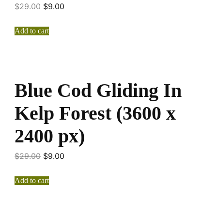
$
29.00
$
9.00
Add to cart
Blue Cod Gliding In
Kelp Forest (3600 x
2400 px)
$
29.00
$
9.00
Add to cart