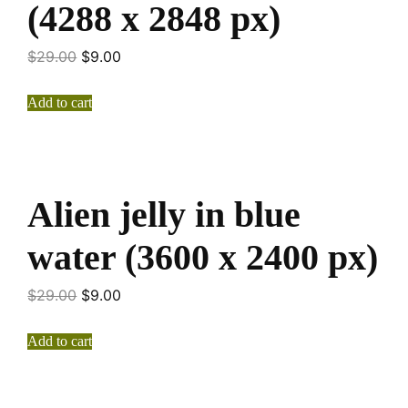
(4288 x 2848 px)
$
29.00
$
9.00
Add to cart
Alien jelly in blue
water (3600 x 2400 px)
$
29.00
$
9.00
Add to cart