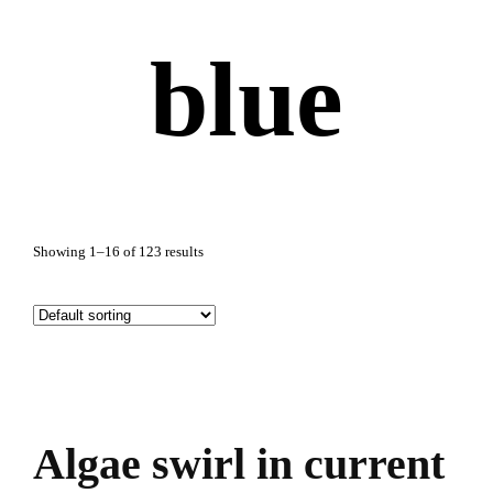
blue
Showing 1–16 of 123 results
Algae swirl in current