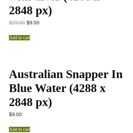
2848 px)
$
29.00
$
9.00
Add to cart
Australian Snapper In
Blue Water (4288 x
2848 px)
$
9.00
Add to cart