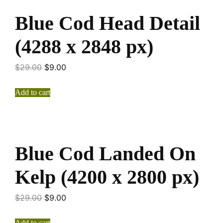
Blue Cod Head Detail
(4288 x 2848 px)
$
29.00
$
9.00
Add to cart
Blue Cod Landed On
Kelp (4200 x 2800 px)
$
29.00
$
9.00
Add to cart