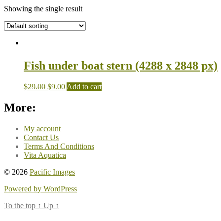
Showing the single result
Fish under boat stern (4288 x 2848 px)
$
29.00
$
9.00
Add to cart
More:
My account
Contact Us
Terms And Conditions
Vita Aquatica
© 2026
Pacific Images
Powered by WordPress
To the top
↑
Up
↑