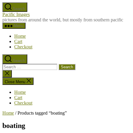
Skip
Search
to
Pacific Images
the
pictures from around the world, but mostly from southern pacific
content
Menu
Home
Cart
Checkout
Search
Search
for:
Close
search
Close Menu
Home
Cart
Checkout
Home
/ Products tagged “boating”
boating