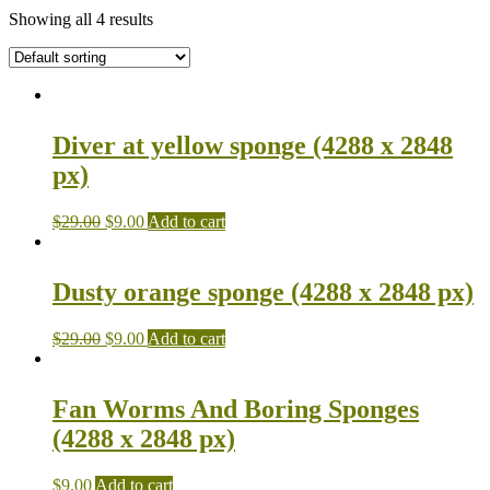
Showing all 4 results
Diver at yellow sponge (4288 x 2848
px)
$
29.00
$
9.00
Add to cart
Dusty orange sponge (4288 x 2848 px)
$
29.00
$
9.00
Add to cart
Fan Worms And Boring Sponges
(4288 x 2848 px)
$
9.00
Add to cart