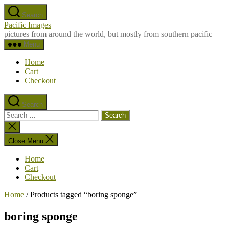
Skip
Search
to
Pacific Images
the
pictures from around the world, but mostly from southern pacific
content
Menu
Home
Cart
Checkout
Search
Search
for:
Close
search
Close Menu
Home
Cart
Checkout
Home
/ Products tagged “boring sponge”
boring sponge