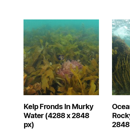
Kelp Fronds In Murky
Ocea
Water (4288 x 2848
Rocky
px)
2848