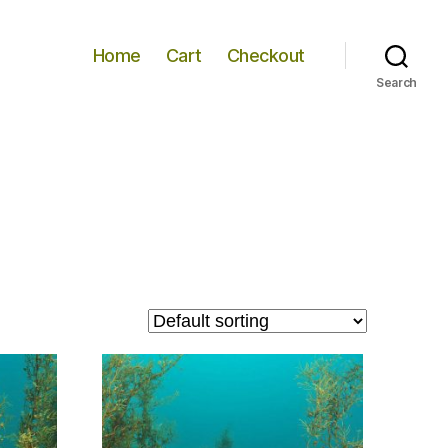
Home
Cart
Checkout
Search