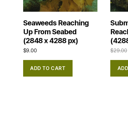
Seaweeds Reaching
Subm
Up From Seabed
Reac
(2848 x 4288 px)
(4288
$
9.00
$
29.00
ADD TO CART
ADD