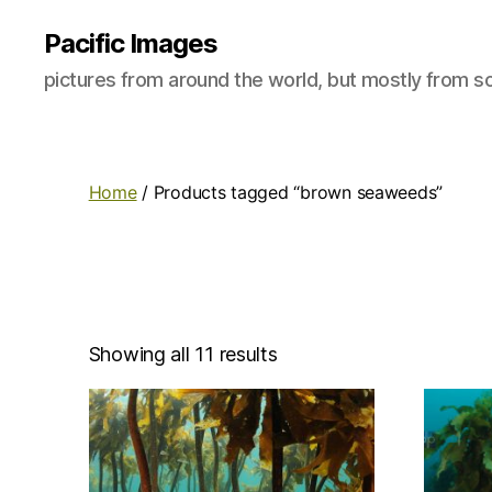
Pacific Images
pictures from around the world, but mostly from so
Home
/ Products tagged “brown seaweeds”
Showing all 11 results