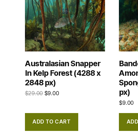
Australasian Snapper
Band
In Kelp Forest (4288 x
Amon
2848 px)
Spon
px)
$
29.00
$
9.00
$
9.00
ADD TO CART
ADD