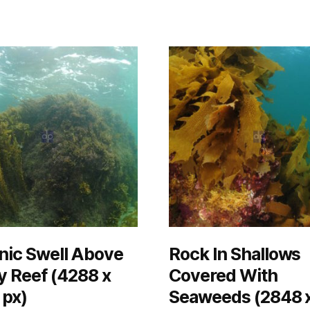
nic Swell Above
Rock In Shallows
 Reef (4288 x
Covered With
 px)
Seaweeds (2848 