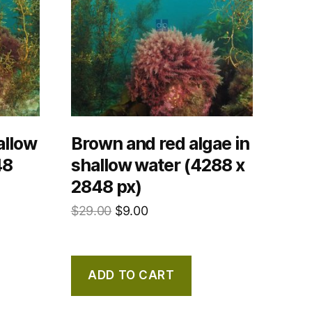
allow
Brown and red algae in
48
shallow water (4288 x
2848 px)
$
29.00
$
9.00
ADD TO CART