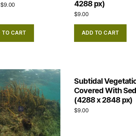
4288 px)
$
9.00
$
9.00
 TO CART
ADD TO CART
Subtidal Vegetati
Covered With Se
(4288 x 2848 px)
$
9.00