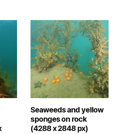
Seaweeds and yellow
sponges on rock
x
(4288 x 2848 px)