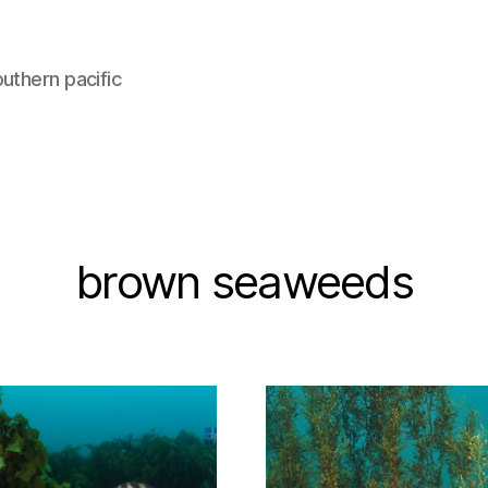
uthern pacific
brown seaweeds