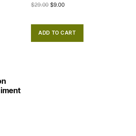
$
29.00
$
9.00
ADD TO CART
on
diment