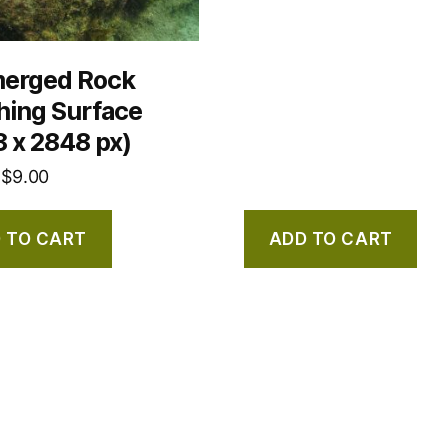
erged Rock
hing Surface
 x 2848 px)
$
9.00
 TO CART
ADD TO CART