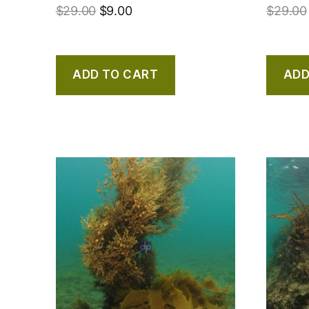
$
29.00
$
9.00
$
29.00
ADD TO CART
ADD