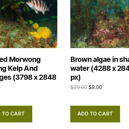
ed Morwong
Brown algae in sh
g Kelp And
water (4288 x 28
ges (3798 x 2848
px)
$
29.00
$
9.00
 TO CART
ADD TO CART