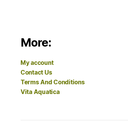
More:
My account
Contact Us
Terms And Conditions
Vita Aquatica