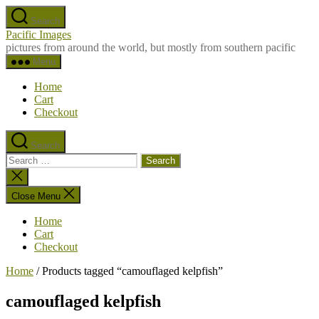
Skip
Search
to
Pacific Images
the
pictures from around the world, but mostly from southern pacific
content
Menu
Home
Cart
Checkout
Search
Search
for:
Close
search
Close Menu
Home
Cart
Checkout
Home
/ Products tagged “camouflaged kelpfish”
camouflaged kelpfish