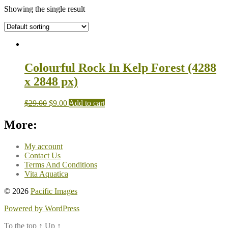
Showing the single result
Colourful Rock In Kelp Forest (4288
x 2848 px)
$
29.00
$
9.00
Add to cart
More:
My account
Contact Us
Terms And Conditions
Vita Aquatica
© 2026
Pacific Images
Powered by WordPress
To the top
↑
Up
↑