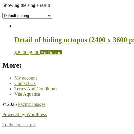
Showing the single result
Detail of hiding octopus (2400 x 3600 p
$
29.00
$
9.00
Add to cart
More:
My account
Contact Us
Terms And Conditions
Vita Aquatica
© 2026
Pacific Images
Powered by WordPress
To the top
↑
Up
↑