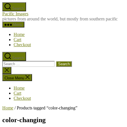
Skip
Search
to
Pacific Images
the
pictures from around the world, but mostly from southern pacific
content
Menu
Home
Cart
Checkout
Search
Search
for:
Close
search
Close Menu
Home
Cart
Checkout
Home
/ Products tagged “color-changing”
color-changing