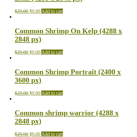
$
29.00
$
9.00
Add to cart
Common Shrimp On Kelp (4288 x
2848 px)
$
29.00
$
9.00
Add to cart
Common Shrimp Portrait (2400 x
3600 px)
$
29.00
$
9.00
Add to cart
Common shrimp warrior (4288 x
2848 px)
$
29.00
$
9.00
Add to cart