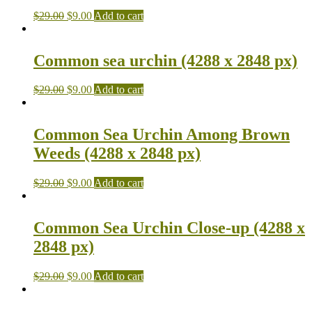
$
29.00
$
9.00
Add to cart
Common sea urchin (4288 x 2848 px)
$
29.00
$
9.00
Add to cart
Common Sea Urchin Among Brown
Weeds (4288 x 2848 px)
$
29.00
$
9.00
Add to cart
Common Sea Urchin Close-up (4288 x
2848 px)
$
29.00
$
9.00
Add to cart