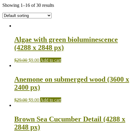
Showing 1–16 of 30 results
Algae with green bioluminescence
(4288 x 2848 px)
$
29.00
$
9.00
Add to cart
Anemone on submerged wood (3600 x
2400 px)
$
29.00
$
9.00
Add to cart
Brown Sea Cucumber Detail (4288 x
2848 px)