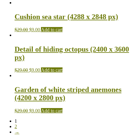
Cushion sea star (4288 x 2848 px)
$
29.00
$
9.00
Add to cart
Detail of hiding octopus (2400 x 3600
px)
$
29.00
$
9.00
Add to cart
Garden of white striped anemones
(4200 x 2800 px)
$
29.00
$
9.00
Add to cart
1
2
→