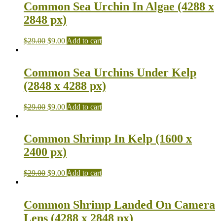
Common Sea Urchin In Algae (4288 x
2848 px)
$
29.00
$
9.00
Add to cart
Common Sea Urchins Under Kelp
(2848 x 4288 px)
$
29.00
$
9.00
Add to cart
Common Shrimp In Kelp (1600 x
2400 px)
$
29.00
$
9.00
Add to cart
Common Shrimp Landed On Camera
Lens (4288 x 2848 px)