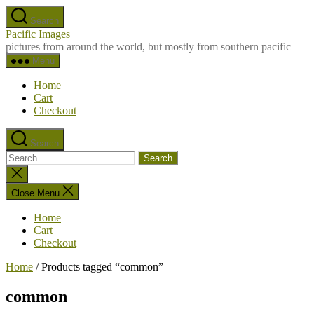
Skip
Search
to
Pacific Images
the
pictures from around the world, but mostly from southern pacific
content
Menu
Home
Cart
Checkout
Search
Search
for:
Close
search
Close Menu
Home
Cart
Checkout
Home
/ Products tagged “common”
common