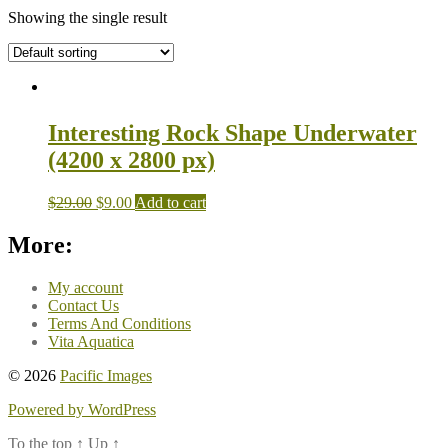
Showing the single result
Interesting Rock Shape Underwater
(4200 x 2800 px)
$
29.00
$
9.00
Add to cart
More:
My account
Contact Us
Terms And Conditions
Vita Aquatica
© 2026
Pacific Images
Powered by WordPress
To the top
↑
Up
↑