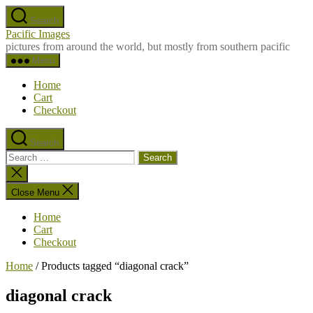
Skip
Search
to
Pacific Images
the
pictures from around the world, but mostly from southern pacific
content
Menu
Home
Cart
Checkout
Search
Search
for:
Close
search
Close Menu
Home
Cart
Checkout
Home
/ Products tagged “diagonal crack”
diagonal crack