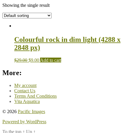
Showing the single result
Colourful rock in dim light (4288 x
2848 px)
$
29.00
$
9.00
Add to cart
More:
My account
Contact Us
Terms And Conditions
Vita Aquatica
© 2026
Pacific Images
Powered by WordPress
To the top
↑
Up
↑