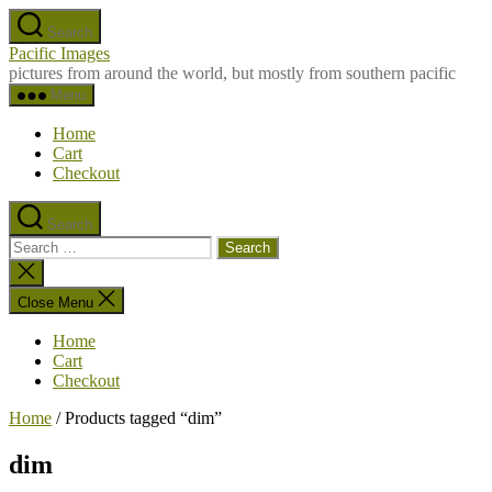
Skip
Search
to
Pacific Images
the
pictures from around the world, but mostly from southern pacific
content
Menu
Home
Cart
Checkout
Search
Search
for:
Close
search
Close Menu
Home
Cart
Checkout
Home
/ Products tagged “dim”
dim