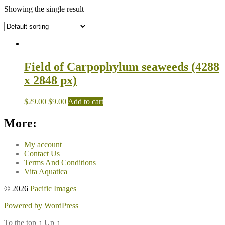
Showing the single result
Field of Carpophylum seaweeds (4288
x 2848 px)
$
29.00
$
9.00
Add to cart
More:
My account
Contact Us
Terms And Conditions
Vita Aquatica
© 2026
Pacific Images
Powered by WordPress
To the top
↑
Up
↑