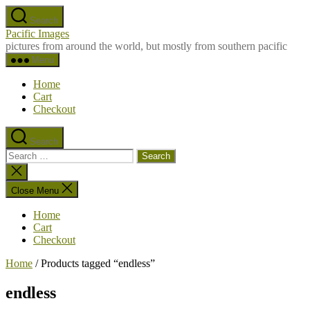
Skip
Search
to
Pacific Images
the
pictures from around the world, but mostly from southern pacific
content
Menu
Home
Cart
Checkout
Search
Search
for:
Close
search
Close Menu
Home
Cart
Checkout
Home
/ Products tagged “endless”
endless