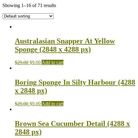
Showing 1–16 of 71 results
Australasian Snapper At Yellow
Sponge (2848 x 4288 px)
$
29.00
$
9.00
Add to cart
Boring Sponge In Silty Harbour (4288
x 2848 px)
$
29.00
$
9.00
Add to cart
Brown Sea Cucumber Detail (4288 x
2848 px)