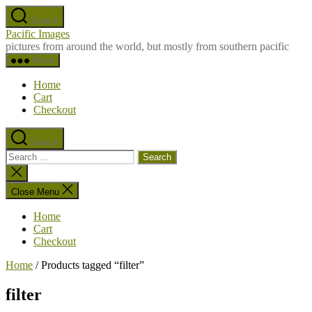
Skip
Search
to
Pacific Images
the
pictures from around the world, but mostly from southern pacific
content
Menu
Home
Cart
Checkout
Search
Search
for:
Close
search
Close Menu
Home
Cart
Checkout
Home
/ Products tagged “filter”
filter