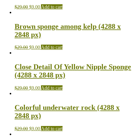
$
29.00
$
9.00
Add to cart
Brown sponge among kelp (4288 x
2848 px)
$
29.00
$
9.00
Add to cart
Close Detail Of Yellow Nipple Sponge
(4288 x 2848 px)
$
29.00
$
9.00
Add to cart
Colorful underwater rock (4288 x
2848 px)
$
29.00
$
9.00
Add to cart