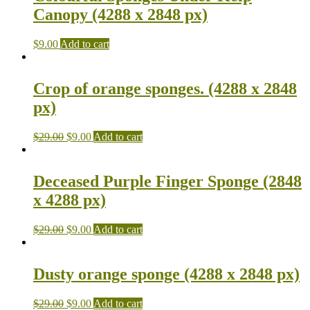
Canopy (4288 x 2848 px)
$
9.00
Add to cart
Crop of orange sponges. (4288 x 2848
px)
$
29.00
$
9.00
Add to cart
Deceased Purple Finger Sponge (2848
x 4288 px)
$
29.00
$
9.00
Add to cart
Dusty orange sponge (4288 x 2848 px)
$
29.00
$
9.00
Add to cart