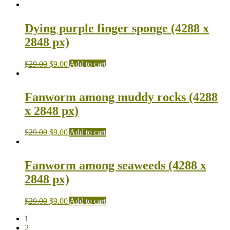
Dying purple finger sponge (4288 x
2848 px)
$
29.00
$
9.00
Add to cart
Fanworm among muddy rocks (4288
x 2848 px)
$
29.00
$
9.00
Add to cart
Fanworm among seaweeds (4288 x
2848 px)
$
29.00
$
9.00
Add to cart
1
2