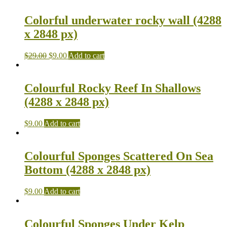
Colorful underwater rocky wall (4288
x 2848 px)
$
29.00
$
9.00
Add to cart
Colourful Rocky Reef In Shallows
(4288 x 2848 px)
$
9.00
Add to cart
Colourful Sponges Scattered On Sea
Bottom (4288 x 2848 px)
$
9.00
Add to cart
Colourful Sponges Under Kelp