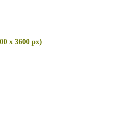
00 x 3600 px)