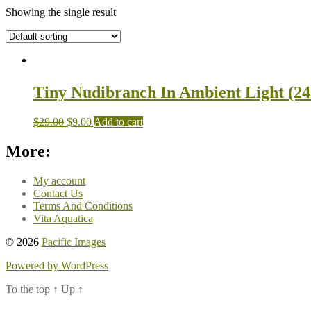
Showing the single result
Tiny Nudibranch In Ambient Light (24
$
29.00
$
9.00
Add to cart
More:
My account
Contact Us
Terms And Conditions
Vita Aquatica
© 2026
Pacific Images
Powered by WordPress
To the top
↑
Up
↑