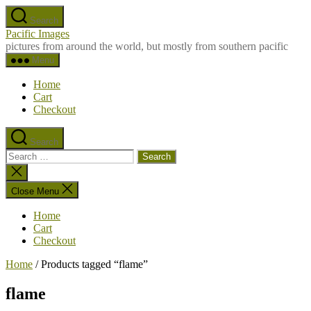
Skip
Search
to
Pacific Images
the
pictures from around the world, but mostly from southern pacific
content
Menu
Home
Cart
Checkout
Search
Search
for:
Close
search
Close Menu
Home
Cart
Checkout
Home
/ Products tagged “flame”
flame