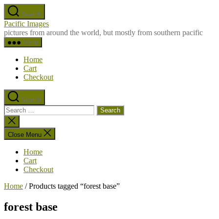
Skip
Search
to
Pacific Images
the
pictures from around the world, but mostly from southern pacific
content
Menu
Home
Cart
Checkout
Search
Search
for:
Close
search
Close Menu
Home
Cart
Checkout
Home
/ Products tagged “forest base”
forest base