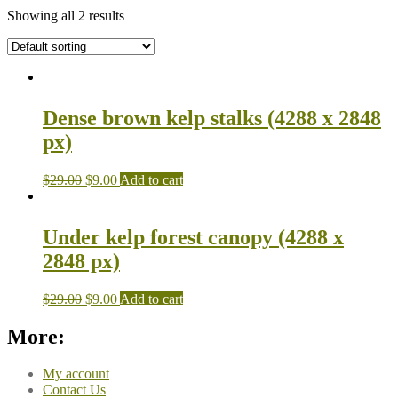
Showing all 2 results
Dense brown kelp stalks (4288 x 2848
px)
$
29.00
$
9.00
Add to cart
Under kelp forest canopy (4288 x
2848 px)
$
29.00
$
9.00
Add to cart
More:
My account
Contact Us