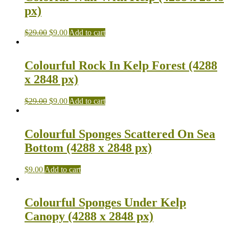
px)
$
29.00
$
9.00
Add to cart
Colourful Rock In Kelp Forest (4288
x 2848 px)
$
29.00
$
9.00
Add to cart
Colourful Sponges Scattered On Sea
Bottom (4288 x 2848 px)
$
9.00
Add to cart
Colourful Sponges Under Kelp
Canopy (4288 x 2848 px)