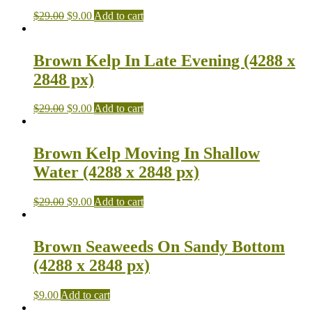
$
29.00
$
9.00
Add to cart
Brown Kelp In Late Evening (4288 x
2848 px)
$
29.00
$
9.00
Add to cart
Brown Kelp Moving In Shallow
Water (4288 x 2848 px)
$
29.00
$
9.00
Add to cart
Brown Seaweeds On Sandy Bottom
(4288 x 2848 px)
$
9.00
Add to cart