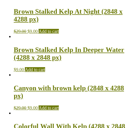
Brown Stalked Kelp At Night (2848 x
4288 px)
$
29.00
$
9.00
Add to cart
Brown Stalked Kelp In Deeper Water
(4288 x 2848 px)
$
9.00
Add to cart
Canyon with brown kelp (2848 x 4288
px)
$
29.00
$
9.00
Add to cart
Colorful Wall With Kelp (4288 x 2848