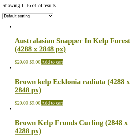
Showing 1–16 of 74 results
Australasian Snapper In Kelp Forest
(4288 x 2848 px)
$
29.00
$
9.00
Add to cart
Brown kelp Ecklonia radiata (4288 x
2848 px)
$
29.00
$
9.00
Add to cart
Brown Kelp Fronds Curling (2848 x
4288 px)