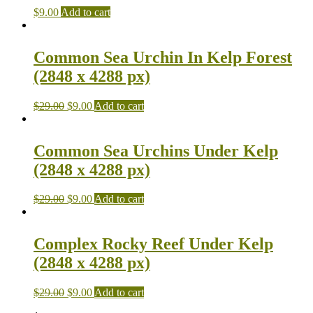
$
9.00
Add to cart
Common Sea Urchin In Kelp Forest
(2848 x 4288 px)
$
29.00
$
9.00
Add to cart
Common Sea Urchins Under Kelp
(2848 x 4288 px)
$
29.00
$
9.00
Add to cart
Complex Rocky Reef Under Kelp
(2848 x 4288 px)
$
29.00
$
9.00
Add to cart