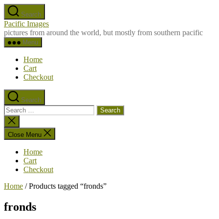
Skip
Search
to
Pacific Images
the
pictures from around the world, but mostly from southern pacific
content
Menu
Home
Cart
Checkout
Search
Search
for:
Close
search
Close Menu
Home
Cart
Checkout
Home
/ Products tagged “fronds”
fronds