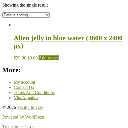
Showing the single result
Alien jelly in blue water (3600 x 2400
px)
$
29.00
$
9.00
Add to cart
More:
My account
Contact Us
Terms And Conditions
Vita Aquatica
© 2026
Pacific Images
Powered by WordPress
To the top
↑
Up
↑