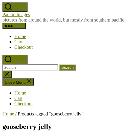
Skip
Search
to
Pacific Images
the
pictures from around the world, but mostly from southern pacific
content
Menu
Home
Cart
Checkout
Search
Search
for:
Close
search
Close Menu
Home
Cart
Checkout
Home
/ Products tagged “gooseberry jelly”
gooseberry jelly