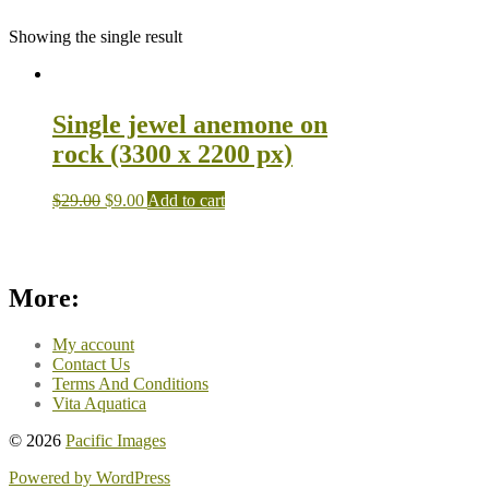
Showing the single result
Single jewel anemone on
rock (3300 x 2200 px)
$
29.00
$
9.00
Add to cart
More:
My account
Contact Us
Terms And Conditions
Vita Aquatica
© 2026
Pacific Images
Powered by WordPress