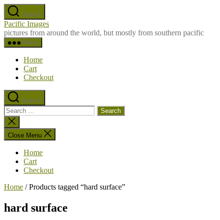
Skip
Search
to
Pacific Images
the
pictures from around the world, but mostly from southern pacific
content
Menu
Home
Cart
Checkout
Search
Search
for:
Close
search
Close Menu
Home
Cart
Checkout
Home
/ Products tagged “hard surface”
hard surface