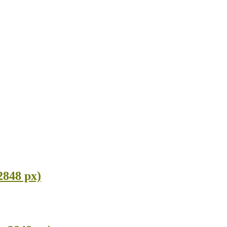
2848 px)