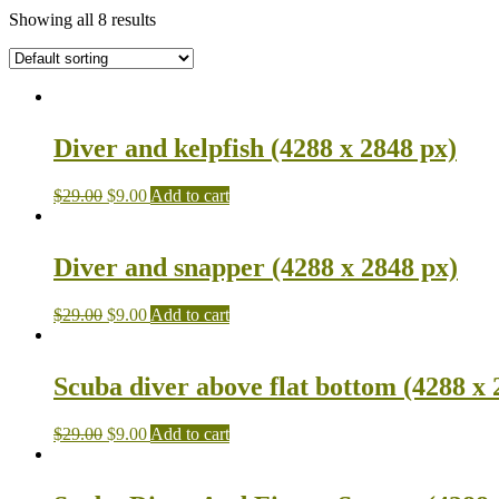
Showing all 8 results
Diver and kelpfish (4288 x 2848 px)
$
29.00
$
9.00
Add to cart
Diver and snapper (4288 x 2848 px)
$
29.00
$
9.00
Add to cart
Scuba diver above flat bottom (4288 x 
$
29.00
$
9.00
Add to cart