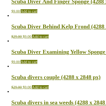
Scuba Diver And Finger Sponge (4288 
$
9.00
Add to cart
Scuba Diver Behind Kelp Frond (4288 
$
29.00
$
9.00
Add to cart
Scuba Diver Examining Yellow Sponge 
$
9.00
Add to cart
Scuba divers couple (4288 x 2848 px)
$
29.00
$
9.00
Add to cart
Scuba divers in sea weeds (4288 x 2848