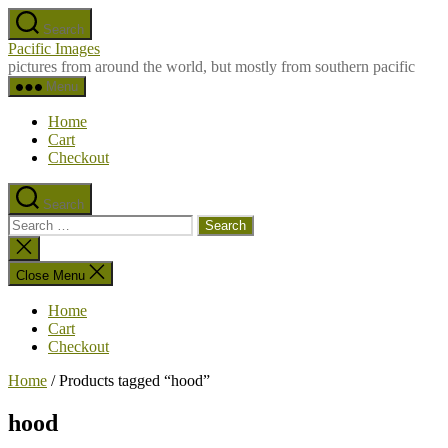
Skip
Search
to
Pacific Images
the
pictures from around the world, but mostly from southern pacific
content
Menu
Home
Cart
Checkout
Search
Search
for:
Close
search
Close Menu
Home
Cart
Checkout
Home
/ Products tagged “hood”
hood