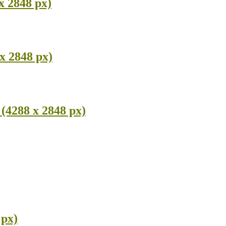
x 2848 px)
x 2848 px)
(4288 x 2848 px)
 px)