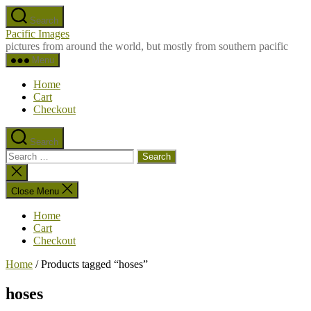
Skip
Search
to
Pacific Images
the
pictures from around the world, but mostly from southern pacific
content
Menu
Home
Cart
Checkout
Search
Search
for:
Close
search
Close Menu
Home
Cart
Checkout
Home
/ Products tagged “hoses”
hoses