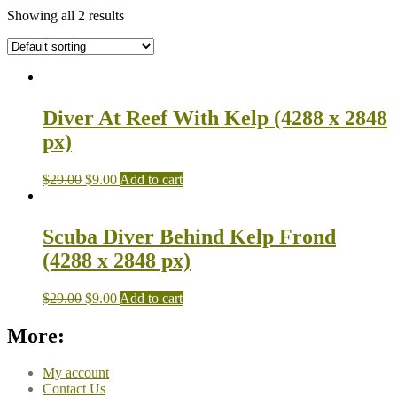
Showing all 2 results
Diver At Reef With Kelp (4288 x 2848
px)
$
29.00
$
9.00
Add to cart
Scuba Diver Behind Kelp Frond
(4288 x 2848 px)
$
29.00
$
9.00
Add to cart
More:
My account
Contact Us