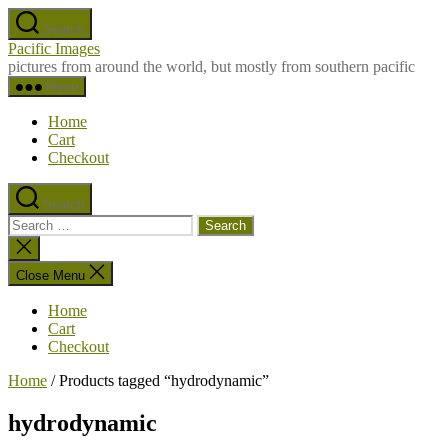
Skip
Search
to
Pacific Images
the
pictures from around the world, but mostly from southern pacific
content
Menu
Home
Cart
Checkout
Search
Search
for:
Close
search
Close Menu
Home
Cart
Checkout
Home
/ Products tagged “hydrodynamic”
hydrodynamic