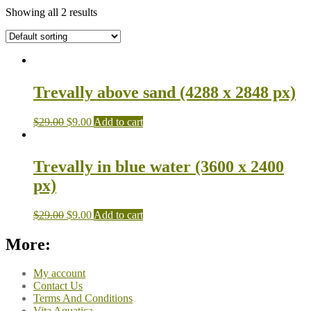
Showing all 2 results
Trevally above sand (4288 x 2848 px)
$
29.00
$
9.00
Add to cart
Trevally in blue water (3600 x 2400
px)
$
29.00
$
9.00
Add to cart
More:
My account
Contact Us
Terms And Conditions
Vita Aquatica