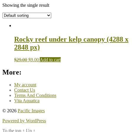
Showing the single result
Rocky reef under kelp canopy (4288 x
2848 px)
$
29.00
$
9.00
Add to cart
More:
My account
Contact Us
Terms And Conditions
Vita Aquatica
© 2026
Pacific Images
Powered by WordPress
To the top
↑
Up
↑