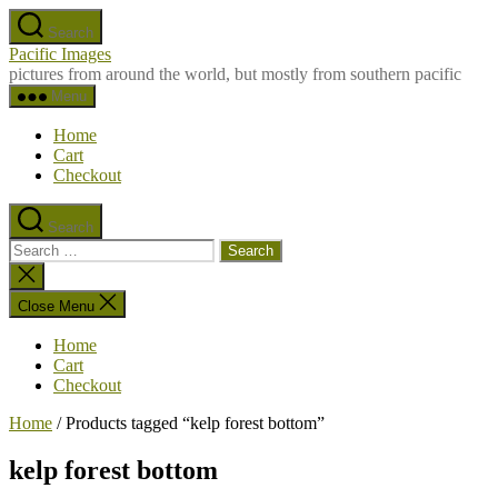
Skip
Search
to
Pacific Images
the
pictures from around the world, but mostly from southern pacific
content
Menu
Home
Cart
Checkout
Search
Search
for:
Close
search
Close Menu
Home
Cart
Checkout
Home
/ Products tagged “kelp forest bottom”
kelp forest bottom