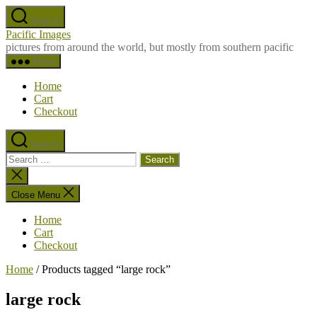
Skip
Search
to
Pacific Images
the
pictures from around the world, but mostly from southern pacific
content
Menu
Home
Cart
Checkout
Search
Search
for:
Close
search
Close Menu
Home
Cart
Checkout
Home
/ Products tagged “large rock”
large rock