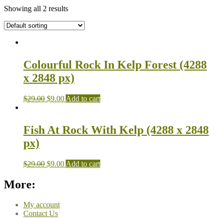
Showing all 2 results
Colourful Rock In Kelp Forest (4288
x 2848 px)
$
29.00
$
9.00
Add to cart
Fish At Rock With Kelp (4288 x 2848
px)
$
29.00
$
9.00
Add to cart
More:
My account
Contact Us