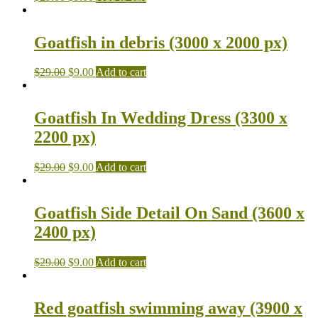
Goatfish in debris (3000 x 2000 px)
$
29.00
$
9.00
Add to cart
Goatfish In Wedding Dress (3300 x
2200 px)
$
29.00
$
9.00
Add to cart
Goatfish Side Detail On Sand (3600 x
2400 px)
$
29.00
$
9.00
Add to cart
Red goatfish swimming away (3900 x