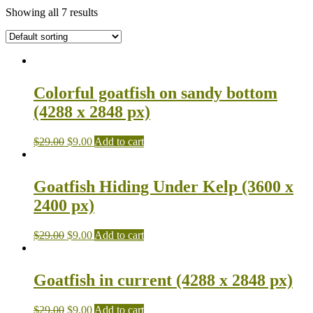
Showing all 7 results
Colorful goatfish on sandy bottom
(4288 x 2848 px)
$
29.00
$
9.00
Add to cart
Goatfish Hiding Under Kelp (3600 x
2400 px)
$
29.00
$
9.00
Add to cart
Goatfish in current (4288 x 2848 px)
$
29.00
$
9.00
Add to cart