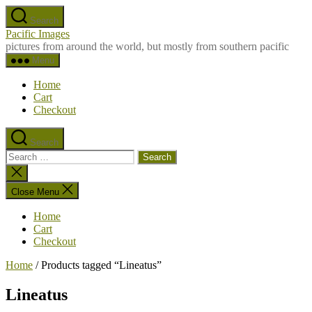
Skip
Search
to
Pacific Images
the
pictures from around the world, but mostly from southern pacific
content
Menu
Home
Cart
Checkout
Search
Search
for:
Close
search
Close Menu
Home
Cart
Checkout
Home
/ Products tagged “Lineatus”
Lineatus