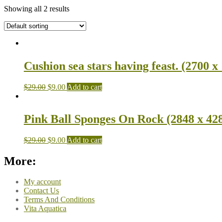
Showing all 2 results
Cushion sea stars having feast. (2700 x
$
29.00
$
9.00
Add to cart
Pink Ball Sponges On Rock (2848 x 42
$
29.00
$
9.00
Add to cart
More:
My account
Contact Us
Terms And Conditions
Vita Aquatica