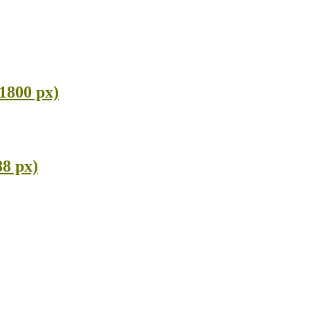
 1800 px)
88 px)