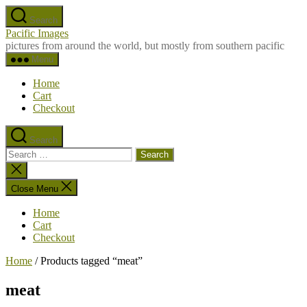
Skip
Search
to
Pacific Images
the
pictures from around the world, but mostly from southern pacific
content
Menu
Home
Cart
Checkout
Search
Search
for:
Close
search
Close Menu
Home
Cart
Checkout
Home
/ Products tagged “meat”
meat