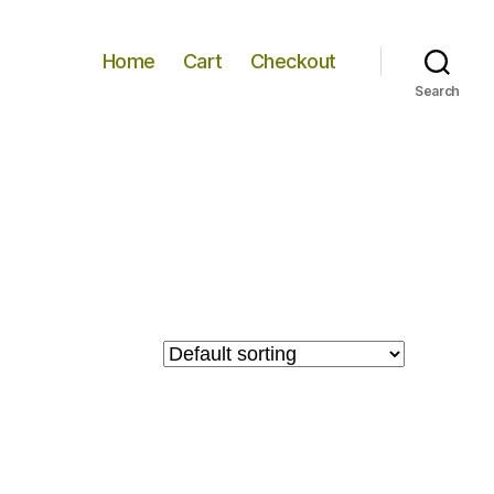
Home
Cart
Checkout
Search