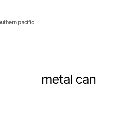
uthern pacific
metal can