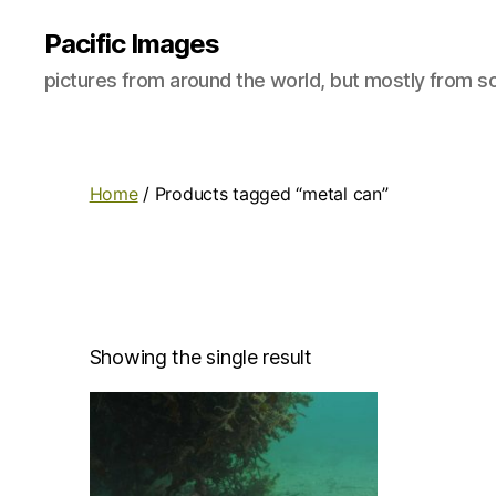
Pacific Images
pictures from around the world, but mostly from so
Home
/ Products tagged “metal can”
Showing the single result