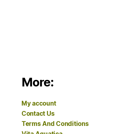
More:
My account
Contact Us
Terms And Conditions
Vita Aquatica