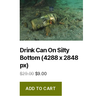
Drink Can On Silty
Bottom (4288 x 2848
px)
$
29.00
$
9.00
ADD TO CART