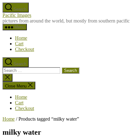
Skip
Search
to
Pacific Images
the
pictures from around the world, but mostly from southern pacific
content
Menu
Home
Cart
Checkout
Search
Search
for:
Close
search
Close Menu
Home
Cart
Checkout
Home
/ Products tagged “milky water”
milky water