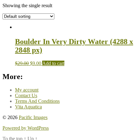
Showing the single result
Boulder In Very Dirty Water (4288 x
2848 px)
$
29.00
$
9.00
Add to cart
More:
My account
Contact Us
Terms And Conditions
Vita Aquatica
© 2026
Pacific Images
Powered by WordPress
To the top
↑
Up
↑