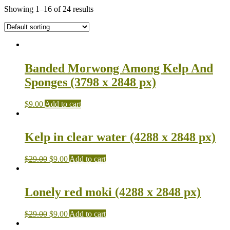
Showing 1–16 of 24 results
Banded Morwong Among Kelp And
Sponges (3798 x 2848 px)
$
9.00
Add to cart
Kelp in clear water (4288 x 2848 px)
$
29.00
$
9.00
Add to cart
Lonely red moki (4288 x 2848 px)
$
29.00
$
9.00
Add to cart