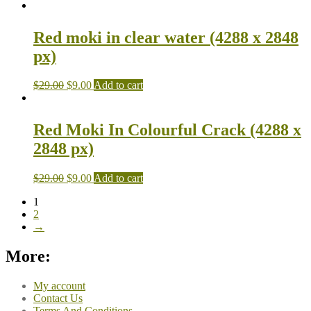
Red moki in clear water (4288 x 2848
px)
$
29.00
$
9.00
Add to cart
Red Moki In Colourful Crack (4288 x
2848 px)
$
29.00
$
9.00
Add to cart
1
2
→
More:
My account
Contact Us
Terms And Conditions