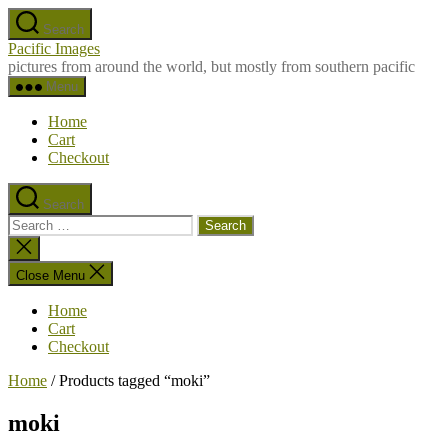
Skip
Search
to
Pacific Images
the
pictures from around the world, but mostly from southern pacific
content
Menu
Home
Cart
Checkout
Search
Search
for:
Close
search
Close Menu
Home
Cart
Checkout
Home
/ Products tagged “moki”
moki