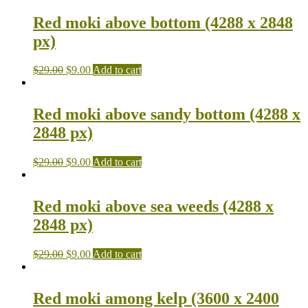
Red moki above bottom (4288 x 2848
px)
$
29.00
$
9.00
Add to cart
Red moki above sandy bottom (4288 x
2848 px)
$
29.00
$
9.00
Add to cart
Red moki above sea weeds (4288 x
2848 px)
$
29.00
$
9.00
Add to cart
Red moki among kelp (3600 x 2400