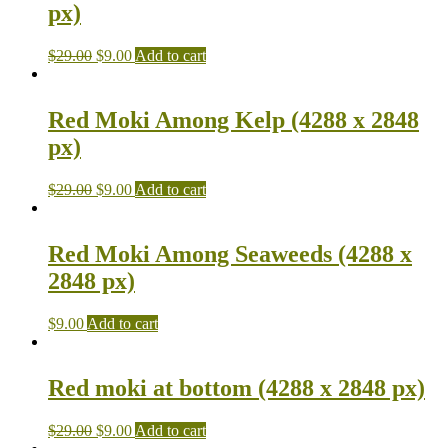
px)
$
29.00
$
9.00
Add to cart
Red Moki Among Kelp (4288 x 2848
px)
$
29.00
$
9.00
Add to cart
Red Moki Among Seaweeds (4288 x
2848 px)
$
9.00
Add to cart
Red moki at bottom (4288 x 2848 px)
$
29.00
$
9.00
Add to cart