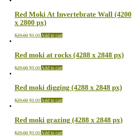
Red Moki At Invertebrate Wall (4200
x 2800 px)
$
29.00
$
9.00
Add to cart
Red moki at rocks (4288 x 2848 px)
$
29.00
$
9.00
Add to cart
Red moki digging (4288 x 2848 px)
$
29.00
$
9.00
Add to cart
Red moki grazing (4288 x 2848 px)
$
29.00
$
9.00
Add to cart