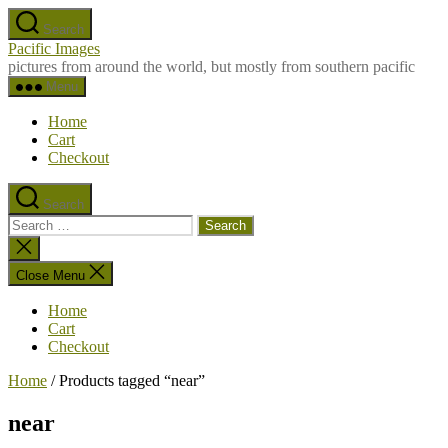
Skip
Search
to
Pacific Images
the
pictures from around the world, but mostly from southern pacific
content
Menu
Home
Cart
Checkout
Search
Search
for:
Close
search
Close Menu
Home
Cart
Checkout
Home
/ Products tagged “near”
near