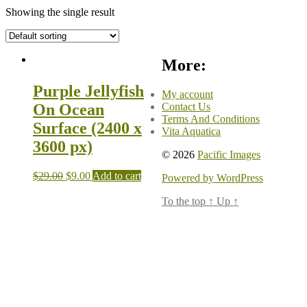
Showing the single result
More:
Purple Jellyfish
My account
Contact Us
On Ocean
Terms And Conditions
Surface (2400 x
Vita Aquatica
3600 px)
© 2026
Pacific Images
$
29.00
$
9.00
Add to cart
Powered by WordPress
To the top
↑
Up
↑