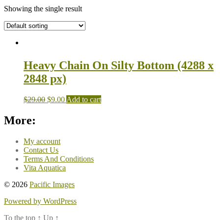
Showing the single result
Heavy Chain On Silty Bottom (4288 x
2848 px)
$
29.00
$
9.00
Add to cart
More:
My account
Contact Us
Terms And Conditions
Vita Aquatica
© 2026
Pacific Images
Powered by WordPress
To the top
↑
Up
↑