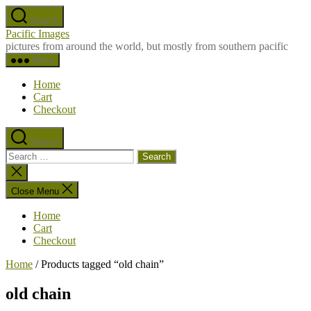
Skip
Search
to
Pacific Images
the
pictures from around the world, but mostly from southern pacific
content
Menu
Home
Cart
Checkout
Search
Search
for:
Close
search
Close Menu
Home
Cart
Checkout
Home
/ Products tagged “old chain”
old chain