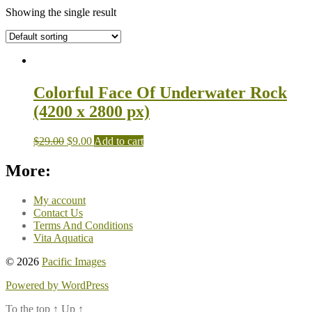
Showing the single result
Colorful Face Of Underwater Rock
(4200 x 2800 px)
$
29.00
$
9.00
Add to cart
More:
My account
Contact Us
Terms And Conditions
Vita Aquatica
© 2026
Pacific Images
Powered by WordPress
To the top
↑
Up
↑