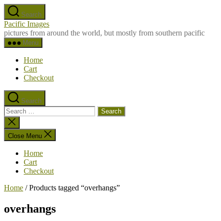
Skip
Search
to
Pacific Images
the
pictures from around the world, but mostly from southern pacific
content
Menu
Home
Cart
Checkout
Search
Search
for:
Close
search
Close Menu
Home
Cart
Checkout
Home
/ Products tagged “overhangs”
overhangs