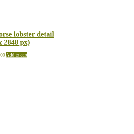
rse lobster detail
x 2848 px)
.00
Add to cart