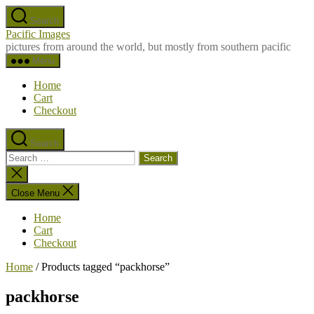
Skip
Search
to
Pacific Images
the
pictures from around the world, but mostly from southern pacific
content
Menu
Home
Cart
Checkout
Search
Search
for:
Close
search
Close Menu
Home
Cart
Checkout
Home
/ Products tagged “packhorse”
packhorse