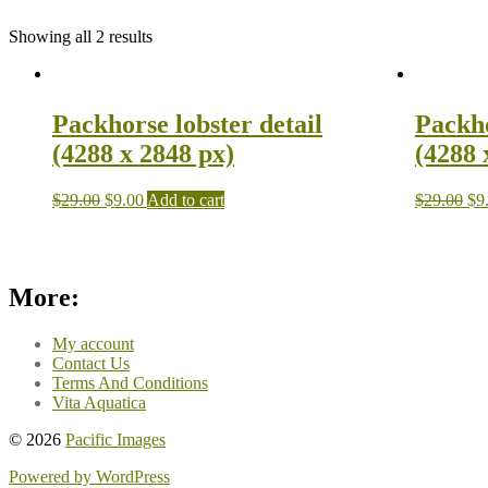
Showing all 2 results
Packhorse lobster detail
Packho
(4288 x 2848 px)
(4288 
$
29.00
$
9.00
Add to cart
$
29.00
$
9
More:
My account
Contact Us
Terms And Conditions
Vita Aquatica
© 2026
Pacific Images
Powered by WordPress