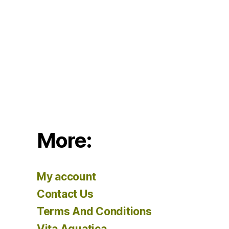
More:
My account
Contact Us
Terms And Conditions
Vita Aquatica