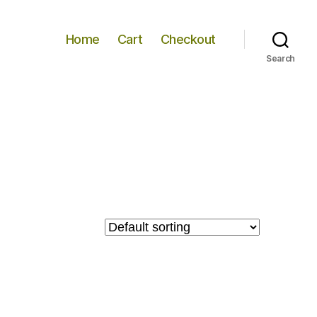
Home
Cart
Checkout
Search