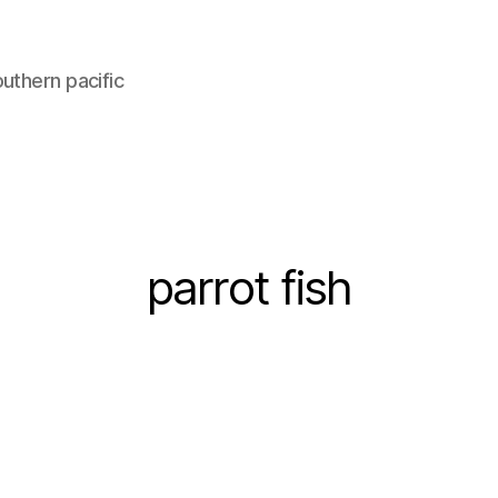
uthern pacific
parrot fish