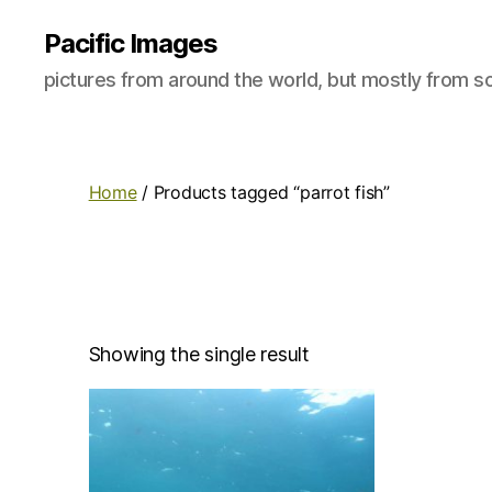
Pacific Images
pictures from around the world, but mostly from so
Home
/ Products tagged “parrot fish”
Showing the single result