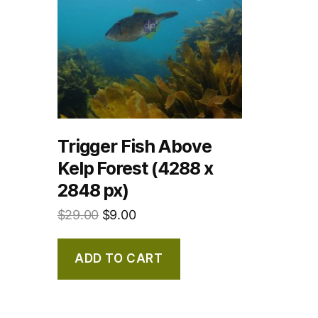
Trigger Fish Above
Kelp Forest (4288 x
2848 px)
$
29.00
$
9.00
ADD TO CART