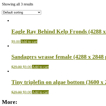
Showing all 3 results
Eagle Ray Behind Kelp Fronds (4288 x
$
9.00
Add to cart
Sandagers wrasse female (4288 x 2848 
$
29.00
$
9.00
Add to cart
Tiny triplefin on algae bottom (3600 x 
$
29.00
$
9.00
Add to cart
More: