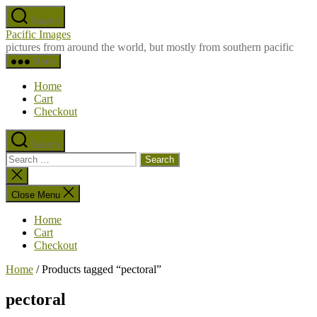
Skip
Search
to
Pacific Images
the
pictures from around the world, but mostly from southern pacific
content
Menu
Home
Cart
Checkout
Search
Search
for:
Close
search
Close Menu
Home
Cart
Checkout
Home
/ Products tagged “pectoral”
pectoral