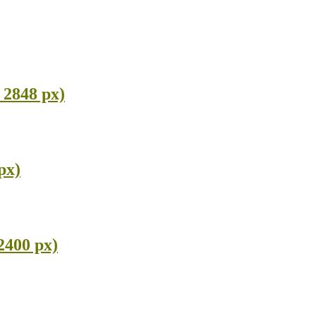
 2848 px)
px)
2400 px)