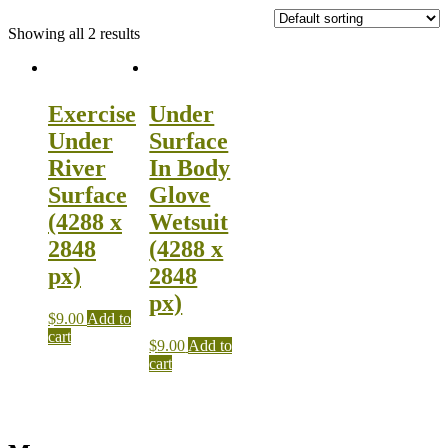
Showing all 2 results
Exercise
Under
Under
Surface
River
In Body
Surface
Glove
(4288 x
Wetsuit
2848
(4288 x
px)
2848
px)
$
9.00
Add to
cart
$
9.00
Add to
cart