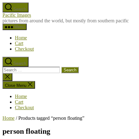
Skip
Search
to
Pacific Images
the
pictures from around the world, but mostly from southern pacific
content
Menu
Home
Cart
Checkout
Search
Search
for:
Close
search
Close Menu
Home
Cart
Checkout
Home
/ Products tagged “person floating”
person floating