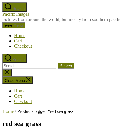
Skip
Search
to
Pacific Images
the
pictures from around the world, but mostly from southern pacific
content
Menu
Home
Cart
Checkout
Search
Search
for:
Close
search
Close Menu
Home
Cart
Checkout
Home
/ Products tagged “red sea grass”
red sea grass