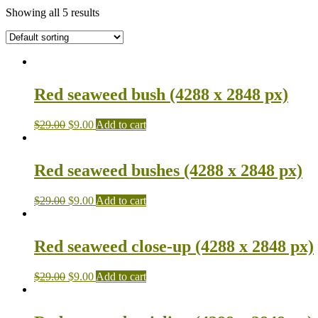
Showing all 5 results
Red seaweed bush (4288 x 2848 px)
$
29.00
$
9.00
Add to cart
Red seaweed bushes (4288 x 2848 px)
$
29.00
$
9.00
Add to cart
Red seaweed close-up (4288 x 2848 px)
$
29.00
$
9.00
Add to cart