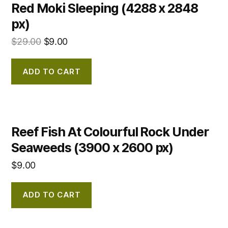
Red Moki Sleeping (4288 x 2848
px)
$
29.00
$
9.00
ADD TO CART
Reef Fish At Colourful Rock Under
Seaweeds (3900 x 2600 px)
$
9.00
ADD TO CART