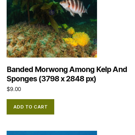
Banded Morwong Among Kelp And
Sponges (3798 x 2848 px)
$
9.00
ADD TO CART