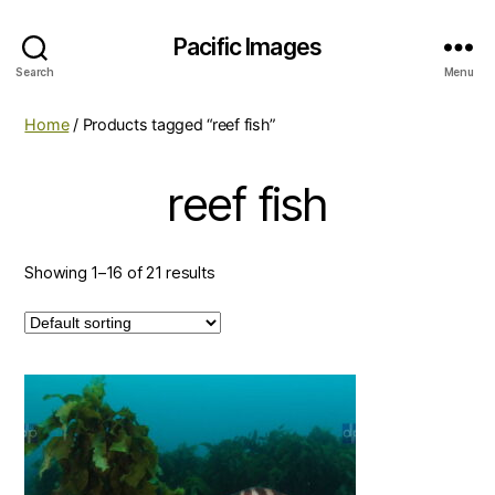
Pacific Images
Search
Menu
Home
/ Products tagged “reef fish”
reef fish
Showing 1–16 of 21 results