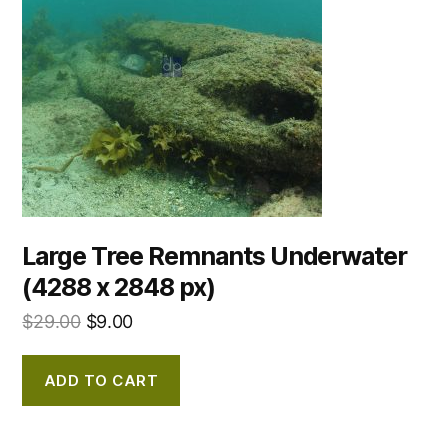
Large Tree Remnants Underwater
(4288 x 2848 px)
$
29.00
$
9.00
ADD TO CART