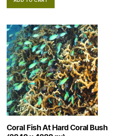
ADD TO CART
Coral Fish At Hard Coral Bush