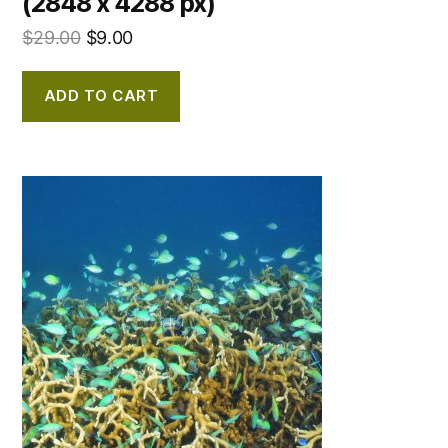
(2848 x 4288 px)
$
29.00
$
9.00
ADD TO CART