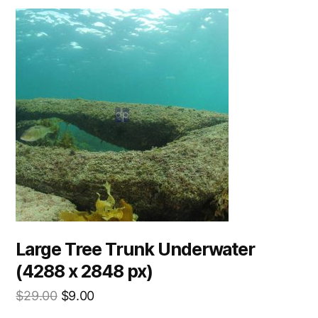
Large Tree Trunk Underwater
(4288 x 2848 px)
$
29.00
$
9.00