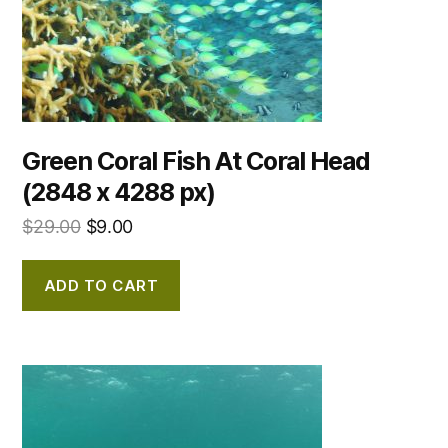
Green Coral Fish At Coral Head
(2848 x 4288 px)
$
29.00
$
9.00
ADD TO CART