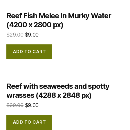
Reef Fish Melee In Murky Water
(4200 x 2800 px)
$
29.00
$
9.00
ADD TO CART
Reef with seaweeds and spotty
wrasses (4288 x 2848 px)
$
29.00
$
9.00
ADD TO CART