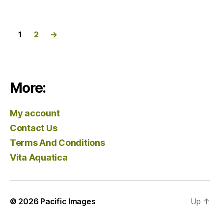
1
2
→
More:
My account
Contact Us
Terms And Conditions
Vita Aquatica
© 2026
Pacific Images
Up
↑