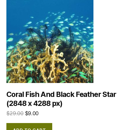
Coral Fish And Black Feather Star
(2848 x 4288 px)
$
29.00
$
9.00