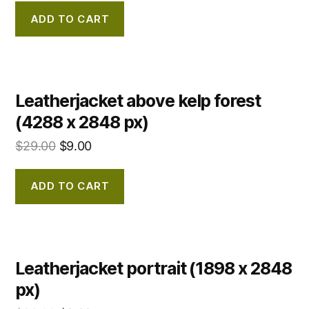
ADD TO CART
Leatherjacket above kelp forest
(4288 x 2848 px)
$
29.00
$
9.00
ADD TO CART
Leatherjacket portrait (1898 x 2848
px)