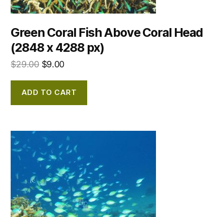
Green Coral Fish Above Coral Head
(2848 x 4288 px)
$
29.00
$
9.00
ADD TO CART