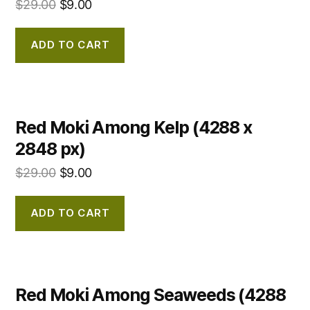
$
29.00
$
9.00
ADD TO CART
Red Moki Among Kelp (4288 x
2848 px)
$
29.00
$
9.00
ADD TO CART
Red Moki Among Seaweeds (4288