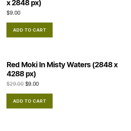
x 2848 px)
$
9.00
ADD TO CART
Red Moki In Misty Waters (2848 x
4288 px)
$
29.00
$
9.00
ADD TO CART