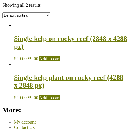
Showing all 2 results
Single kelp on rocky reef (2848 x 4288
px)
$
29.00
$
9.00
Add to cart
Single kelp plant on rocky reef (4288
x 2848 px)
$
29.00
$
9.00
Add to cart
More:
My account
Contact Us