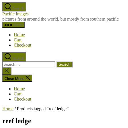
Skip
Search
to
Pacific Images
the
pictures from around the world, but mostly from southern pacific
content
Menu
Home
Cart
Checkout
Search
Search
for:
Close
search
Close Menu
Home
Cart
Checkout
Home
/ Products tagged “reef ledge”
reef ledge