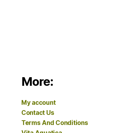
More:
My account
Contact Us
Terms And Conditions
Vita Aquatica