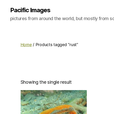
Pacific Images
pictures from around the world, but mostly from so
Home
/ Products tagged “rust”
Showing the single result