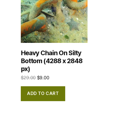
Heavy Chain On Silty
Bottom (4288 x 2848
px)
$
29.00
$
9.00
ADD TO CART