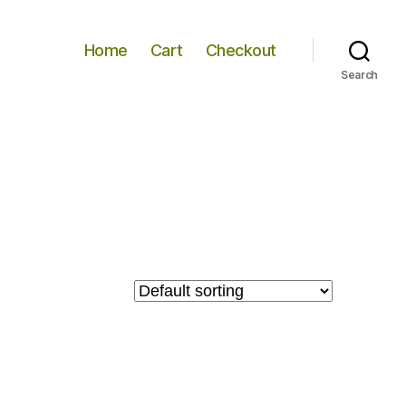
Home
Cart
Checkout
Search