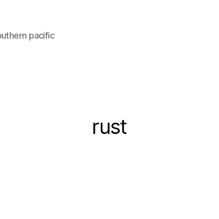
uthern pacific
rust