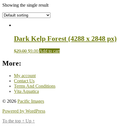
Showing the single result
Dark Kelp Forest (4288 x 2848 px)
$
29.00
$
9.00
Add to cart
More:
My account
Contact Us
Terms And Conditions
Vita Aquatica
© 2026
Pacific Images
Powered by WordPress
To the top
↑
Up
↑