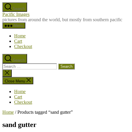
Skip
Search
to
Pacific Images
the
pictures from around the world, but mostly from southern pacific
content
Menu
Home
Cart
Checkout
Search
Search
for:
Close
search
Close Menu
Home
Cart
Checkout
Home
/ Products tagged “sand gutter”
sand gutter