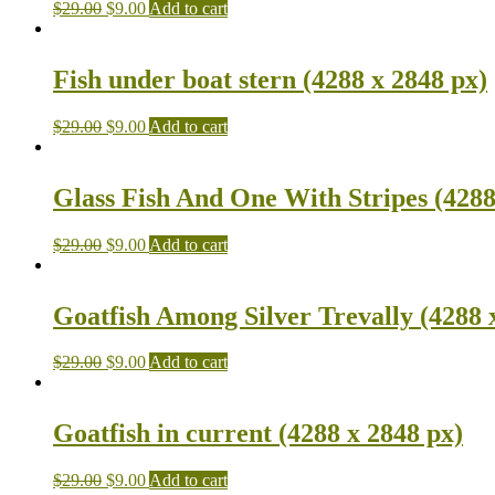
$
29.00
$
9.00
Add to cart
Fish under boat stern (4288 x 2848 px)
$
29.00
$
9.00
Add to cart
Glass Fish And One With Stripes (4288
$
29.00
$
9.00
Add to cart
Goatfish Among Silver Trevally (4288 
$
29.00
$
9.00
Add to cart
Goatfish in current (4288 x 2848 px)
$
29.00
$
9.00
Add to cart