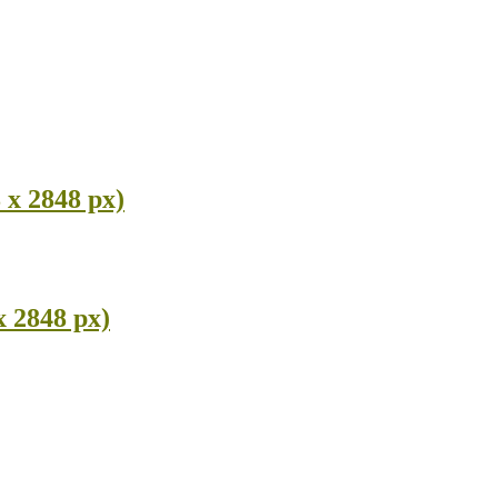
 x 2848 px)
x 2848 px)