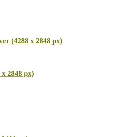
ver (4288 x 2848 px)
 x 2848 px)