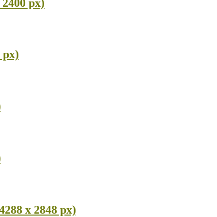
 2400 px)
 px)
)
)
4288 x 2848 px)