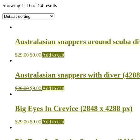
Showing 1–16 of 54 results
Australasian snappers around scuba di
$
29.00
$
9.00
Add to cart
Australasian snappers with diver (4288
$
29.00
$
9.00
Add to cart
Big Eyes In Crevice (2848 x 4288 px)
$
29.00
$
9.00
Add to cart