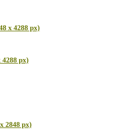
48 x 4288 px)
 4288 px)
x 2848 px)