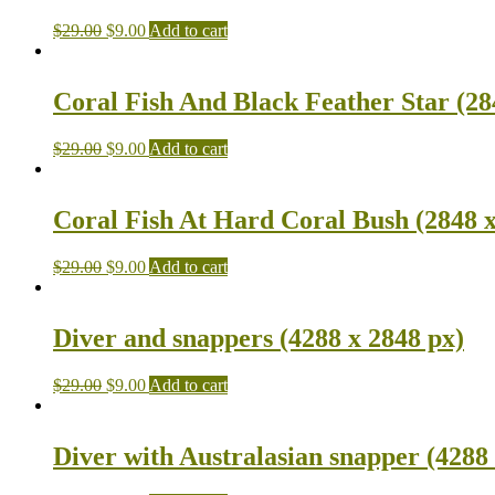
$
29.00
$
9.00
Add to cart
Coral Fish And Black Feather Star (28
$
29.00
$
9.00
Add to cart
Coral Fish At Hard Coral Bush (2848 x
$
29.00
$
9.00
Add to cart
Diver and snappers (4288 x 2848 px)
$
29.00
$
9.00
Add to cart
Diver with Australasian snapper (4288 