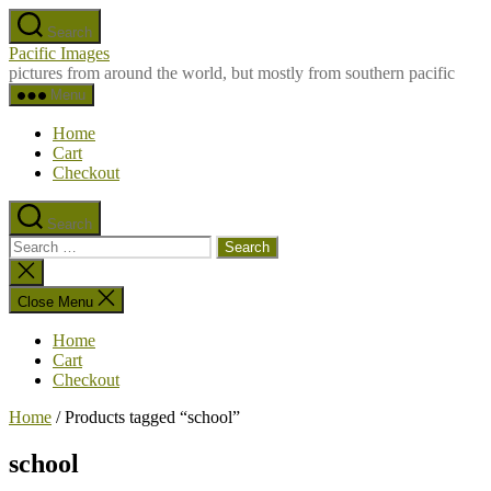
Skip
Search
to
Pacific Images
the
pictures from around the world, but mostly from southern pacific
content
Menu
Home
Cart
Checkout
Search
Search
for:
Close
search
Close Menu
Home
Cart
Checkout
Home
/ Products tagged “school”
school