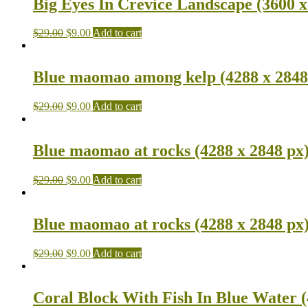
Big Eyes In Crevice Landscape (3600 x
$
29.00
$
9.00
Add to cart
Blue maomao among kelp (4288 x 2848
$
29.00
$
9.00
Add to cart
Blue maomao at rocks (4288 x 2848 px
$
29.00
$
9.00
Add to cart
Blue maomao at rocks (4288 x 2848 px
$
29.00
$
9.00
Add to cart
Coral Block With Fish In Blue Water (