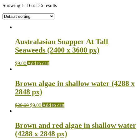
Showing 1–16 of 26 results
Australasian Snapper At Tall
Seaweeds (2400 x 3600 px)
$
9.00
Add to cart
Brown algae in shallow water (4288 x
2848 px)
$
29.00
$
9.00
Add to cart
Brown and red algae in shallow water
(4288 x 2848 px)