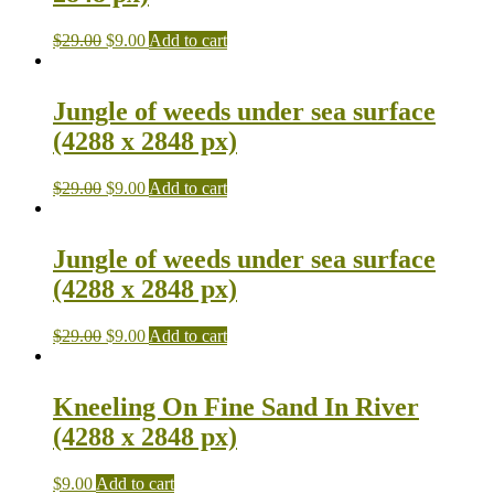
$
29.00
$
9.00
Add to cart
Jungle of weeds under sea surface
(4288 x 2848 px)
$
29.00
$
9.00
Add to cart
Jungle of weeds under sea surface
(4288 x 2848 px)
$
29.00
$
9.00
Add to cart
Kneeling On Fine Sand In River
(4288 x 2848 px)
$
9.00
Add to cart