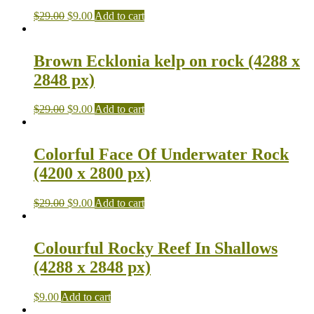
$
29.00
$
9.00
Add to cart
Brown Ecklonia kelp on rock (4288 x
2848 px)
$
29.00
$
9.00
Add to cart
Colorful Face Of Underwater Rock
(4200 x 2800 px)
$
29.00
$
9.00
Add to cart
Colourful Rocky Reef In Shallows
(4288 x 2848 px)
$
9.00
Add to cart