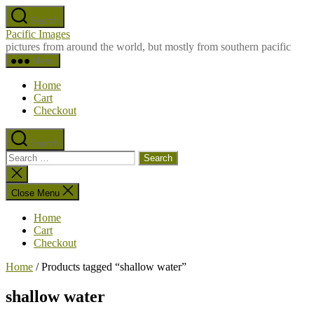
Skip
Search
to
Pacific Images
the
pictures from around the world, but mostly from southern pacific
content
Menu
Home
Cart
Checkout
Search
Search
for:
Close
search
Close Menu
Home
Cart
Checkout
Home
/ Products tagged “shallow water”
shallow water