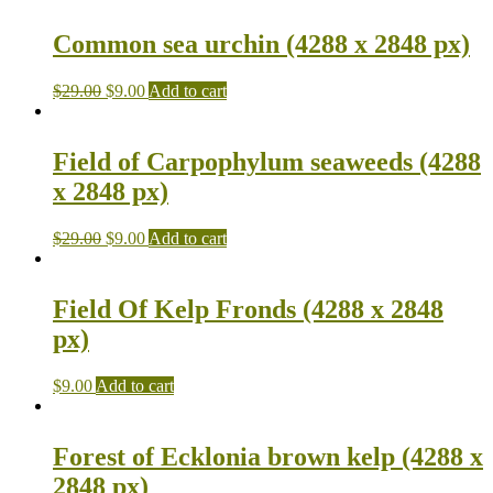
Common sea urchin (4288 x 2848 px)
$
29.00
$
9.00
Add to cart
Field of Carpophylum seaweeds (4288
x 2848 px)
$
29.00
$
9.00
Add to cart
Field Of Kelp Fronds (4288 x 2848
px)
$
9.00
Add to cart
Forest of Ecklonia brown kelp (4288 x
2848 px)