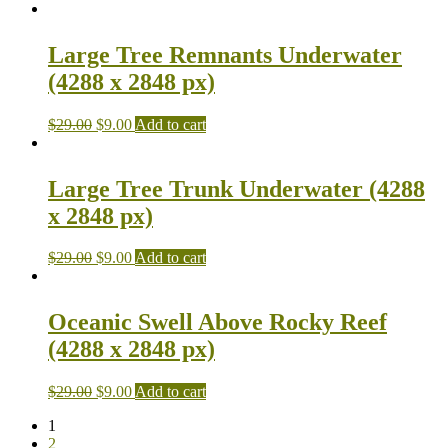
Large Tree Remnants Underwater
(4288 x 2848 px)
$
29.00
$
9.00
Add to cart
Large Tree Trunk Underwater (4288
x 2848 px)
$
29.00
$
9.00
Add to cart
Oceanic Swell Above Rocky Reef
(4288 x 2848 px)
$
29.00
$
9.00
Add to cart
1
2