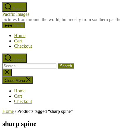
Skip
Search
to
Pacific Images
the
pictures from around the world, but mostly from southern pacific
content
Menu
Home
Cart
Checkout
Search
Search
for:
Close
search
Close Menu
Home
Cart
Checkout
Home
/ Products tagged “sharp spine”
sharp spine