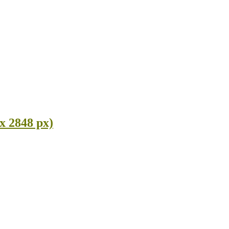
x 2848 px)