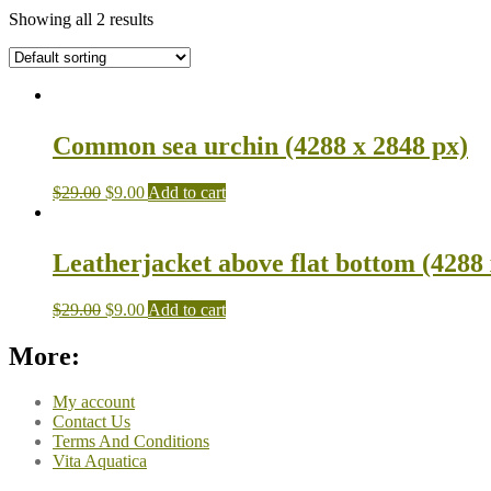
Showing all 2 results
Common sea urchin (4288 x 2848 px)
$
29.00
$
9.00
Add to cart
Leatherjacket above flat bottom (4288 
$
29.00
$
9.00
Add to cart
More:
My account
Contact Us
Terms And Conditions
Vita Aquatica