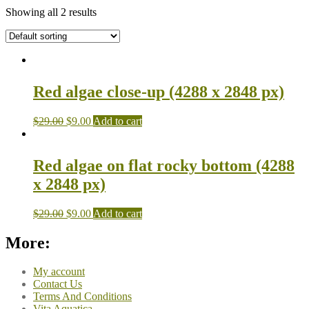
Showing all 2 results
Red algae close-up (4288 x 2848 px)
$
29.00
$
9.00
Add to cart
Red algae on flat rocky bottom (4288
x 2848 px)
$
29.00
$
9.00
Add to cart
More:
My account
Contact Us
Terms And Conditions
Vita Aquatica