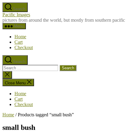
Skip
Search
to
Pacific Images
the
pictures from around the world, but mostly from southern pacific
content
Menu
Home
Cart
Checkout
Search
Search
for:
Close
search
Close Menu
Home
Cart
Checkout
Home
/ Products tagged “small bush”
small bush