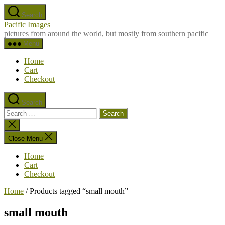
Skip
Search
to
Pacific Images
the
pictures from around the world, but mostly from southern pacific
content
Menu
Home
Cart
Checkout
Search
Search
for:
Close
search
Close Menu
Home
Cart
Checkout
Home
/ Products tagged “small mouth”
small mouth