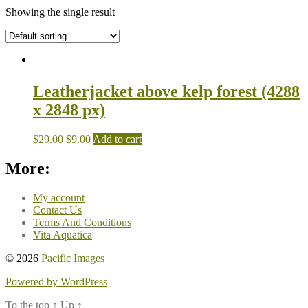
Showing the single result
Leatherjacket above kelp forest (4288
x 2848 px)
$
29.00
$
9.00
Add to cart
More:
My account
Contact Us
Terms And Conditions
Vita Aquatica
© 2026
Pacific Images
Powered by WordPress
To the top
↑
Up
↑