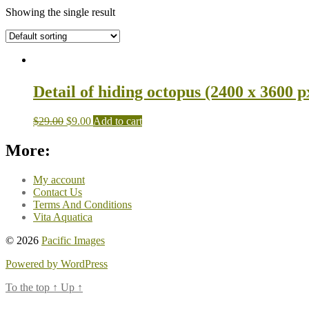
Showing the single result
Detail of hiding octopus (2400 x 3600 p
$
29.00
$
9.00
Add to cart
More:
My account
Contact Us
Terms And Conditions
Vita Aquatica
© 2026
Pacific Images
Powered by WordPress
To the top
↑
Up
↑