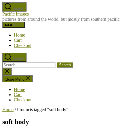
Skip
Search
to
Pacific Images
the
pictures from around the world, but mostly from southern pacific
content
Menu
Home
Cart
Checkout
Search
Search
for:
Close
search
Close Menu
Home
Cart
Checkout
Home
/ Products tagged “soft body”
soft body